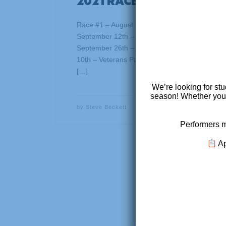
2021 RACE SERIES
Race #1 – August 22nd – Prologue – Venue –
September 12th – Capitol View Park, Frankfor
September 26th – Buffalo Lake, Elizabethtown
10th – Veterans Park – Lexington, KY Race #5
[…]
We’re looking for stu
season! Whether you’r
by
Steve Beckett
Performers m
Ap