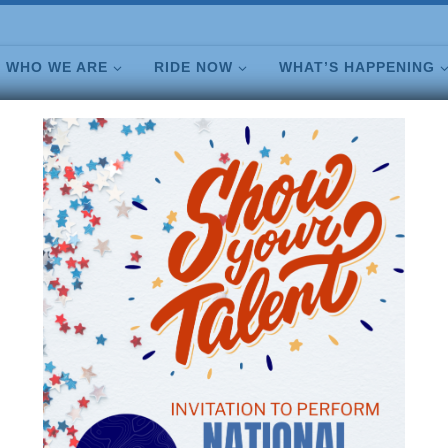
WHO WE ARE
RIDE NOW
WHAT’S HAPPENING
JOIN NEWSLETTER
CONTACT US
SHOP