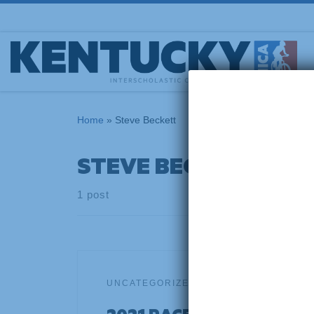
Skip to content
Home
»
Steve Beckett
STEVE BECKETT
1 post
UNCATEGORIZED