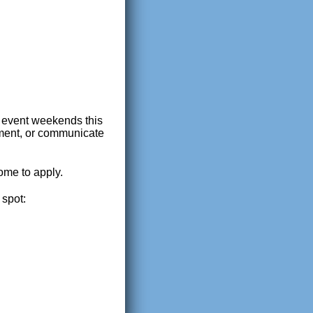
r event weekends this
rument, or communicate
ome to apply.
 spot: