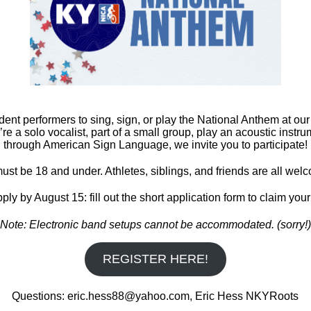
 TBD Race #2 –
t, KY Race #3 –
, KY Race #4 – October
 – October 24th – State
dent performers to sing, sign, or play the National Anthem at ou
e a solo vocalist, part of a small group, play an acoustic inst
through American Sign Language, we invite you to participate!
Published
March 10, 2021
ust be 18 and under. Athletes, siblings, and friends are all welc
ply by August 15: fill out the short application form to claim your
Note: Electronic band setups cannot be accommodated. (sorry!)
REGISTER HERE!
Questions: eric.hess88@yahoo.com, Eric Hess NKYRoots