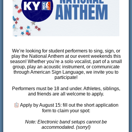
RACE FLYER
COMING SOON
We’re looking for student performers to sing, sign, or
play the National Anthem at our event weekends this
VOLUNTEERING
season! Whether you’re a solo vocalist, part of a small
group, play an acoustic instrument, or communicate
through American Sign Language, we invite you to
participate!
VOLUNTEER SIGN UP
COMING
SOON
Performers must be 18 and under. Athletes, siblings,
and friends are all welcome to apply.
Apply by August 15: fill out the short application
form to claim your spot:
Race day would not be possible without the
incredible work of our volunteers. It takes a
Note: Electronic band setups cannot be
accommodated. (sorry!)
“village” to put on quality youth mountain bike