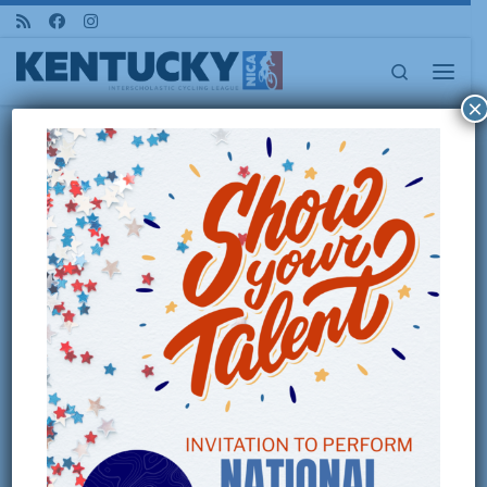
Skip to content
Search
Menu
×
Home
»
2026 Pedal For the Roses :: State Championship Race
2026 PEDAL FOR THE
ROSES :: STATE
CHAMPIONSHIP RACE
OCTOBER 25, 2026 – LOCATION
TBD