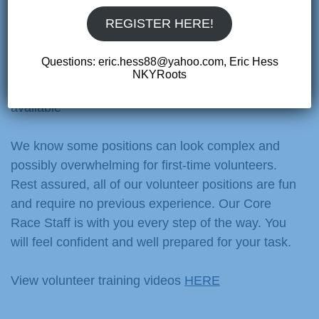
races. Many parents and cycling enthusiasts find
REGISTER HERE!
that getting involved with our events is a fun and
rewarding experience.
Questions: eric.hess88@yahoo.com, Eric Hess
NKYRoots
Friday, Saturday, and Sunday positions are
available
We know some positions can look complex and
possibly overwhelming for first-time volunteers.
Rest assured, all of our volunteer positions are fun
and require no previous experience. Our Core
Race Staff is with you every step of the way. You
will feel confident and well prepared for your task.
View volunteer training videos
HERE